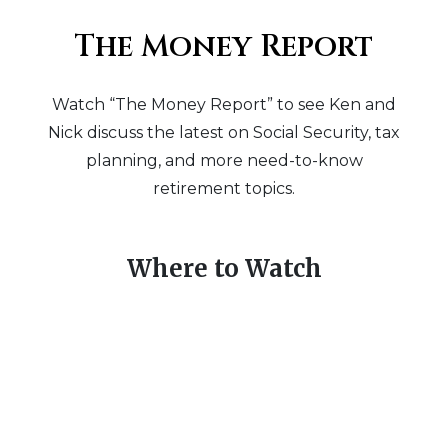
The Money Report
Watch “The Money Report” to see Ken and
Nick discuss the latest on Social Security, tax
planning, and more need-to-know
retirement topics.
Where to Watch