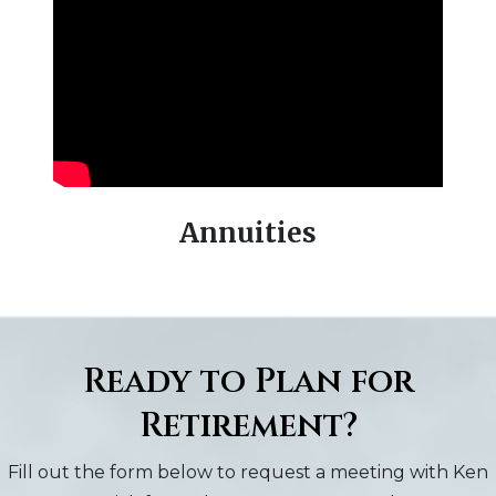
Previous
Next
Annuities
Ready to Plan for
Retirement?
Fill out the form below to request a meeting with Ken