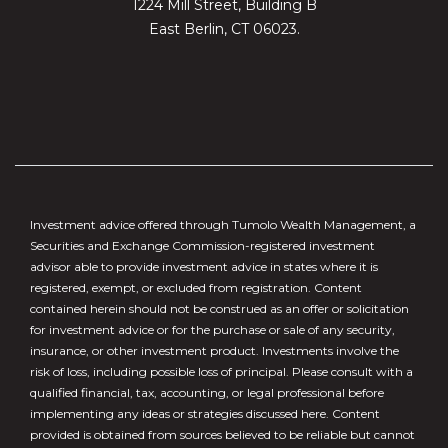
1224 Mill Street, Building B
East Berlin, CT 06023.
Investment advice offered through Tumolo Wealth Management, a
Securities and Exchange Commission-registered investment
advisor able to provide investment advice in states where it is
registered, exempt, or excluded from registration. Content
contained herein should not be construed as an offer or solicitation
for investment advice or for the purchase or sale of any security,
insurance, or other investment product. Investments involve the
risk of loss, including possible loss of principal. Please consult with a
qualified financial, tax, accounting, or legal professional before
implementing any ideas or strategies discussed here. Content
provided is obtained from sources believed to be reliable but cannot