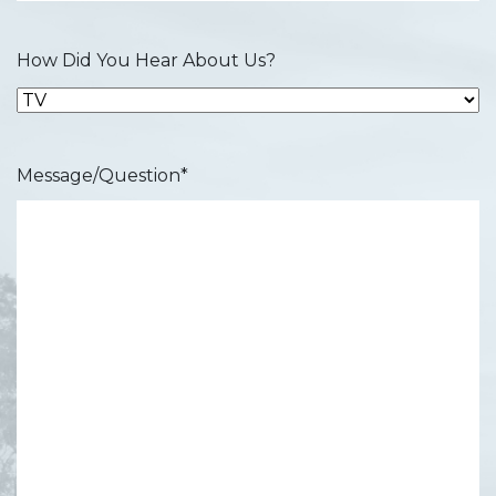
How Did You Hear About Us?
Message/Question
*