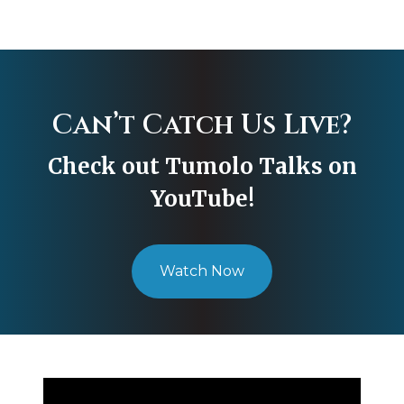
Can’t Catch Us Live?
Check out Tumolo Talks on
YouTube!
Watch Now