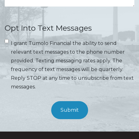
Opt Into Text Messages
I grant Tumolo Financial the ability to send
relevant text messages to the phone number
provided. Texting messaging rates apply. The
frequency of text messages will be quarterly.
Reply STOP at any time to unsubscribe from text
messages.