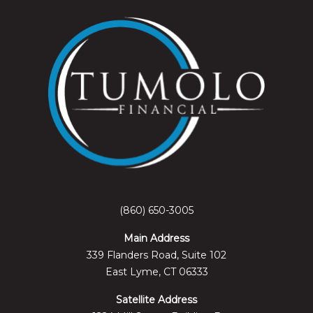
(860) 650-3005
Main Address
339 Flanders Road, Suite 102
East Lyme, CT 06333
Satellite Address