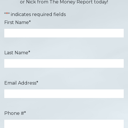
or Nick from The Money Report today!
"
*
" indicates required fields
First Name
*
Last Name
*
Email Address
*
Phone #
*