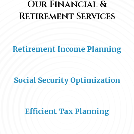
Our Financial &
Retirement Services
Retirement Income Planning
Social Security Optimization
Efficient Tax Planning