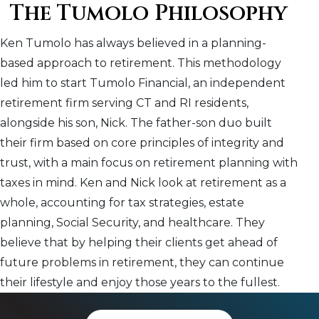
The Tumolo Philosophy
Ken Tumolo has always believed in a planning-
based approach to retirement. This methodology
led him to start Tumolo Financial, an independent
retirement firm serving CT and RI residents,
alongside his son, Nick. The father-son duo built
their firm based on core principles of integrity and
trust, with a main focus on retirement planning with
taxes in mind. Ken and Nick look at retirement as a
whole, accounting for tax strategies, estate
planning, Social Security, and healthcare. They
believe that by helping their clients get ahead of
future problems in retirement, they can continue
their lifestyle and enjoy those years to the fullest.