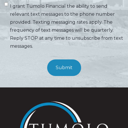
I grant Tumolo Financial the ability to send
relevant text messages to the phone number
provided. Texting messaging rates apply. The
frequency of text messages will be quarterly.
Reply STOP at any time to unsubscribe from text
messages.