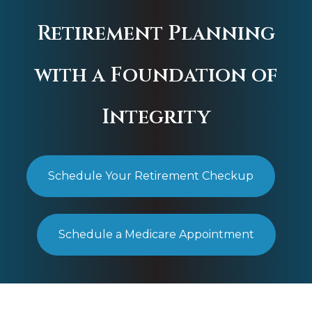
Retirement Planning
with a Foundation of
Integrity
Schedule Your Retirement Checkup
Schedule a Medicare Appointment