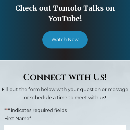
Check out Tumolo Talks on
YouTube!
Watch Now
Connect with Us!
Fill out the form below with your question or message
or schedule a time to meet with us!
"
*
" indicates required fields
First Name
*