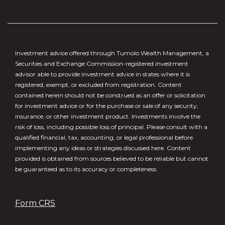
Investment advice offered through Tumolo Wealth Management, a
Securities and Exchange Commission-registered investment
advisor able to provide investment advice in states where it is
registered, exempt, or excluded from registration. Content
contained herein should not be construed as an offer or solicitation
for investment advice or for the purchase or sale of any security,
insurance, or other investment product. Investments involve the
risk of loss, including possible loss of principal. Please consult with a
qualified financial, tax, accounting, or legal professional before
implementing any ideas or strategies discussed here. Content
provided is obtained from sources believed to be reliable but cannot
be guaranteed as to its accuracy or completeness.
Form CRS