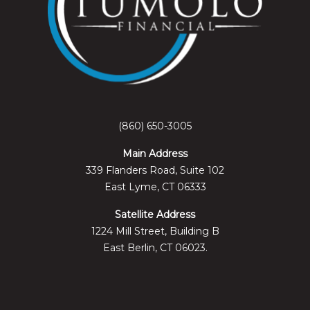
(860) 650-3005
Main Address
339 Flanders Road, Suite 102
East Lyme, CT 06333
Satellite Address
1224 Mill Street, Building B
East Berlin, CT 06023.