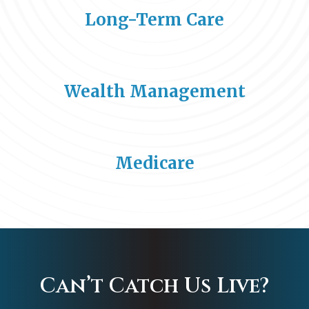
Long-Term Care
Wealth Management
Medicare
Can’t Catch Us Live?