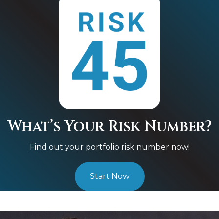
What’s Your Risk Number?
Find out your portfolio risk number now!
Start Now