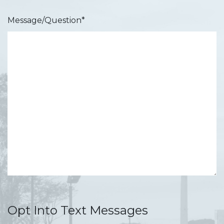
Message/Question
*
Opt Into Text Messages