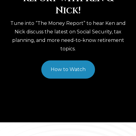
Nick!
Tune into “The Money Report” to hear Ken and
Nick discuss the latest on Social Security, tax
planning, and more need-to-know retirement
topics.
How to Watch