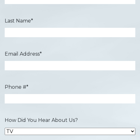
Last Name
*
Email Address
*
Phone #
*
How Did You Hear About Us?