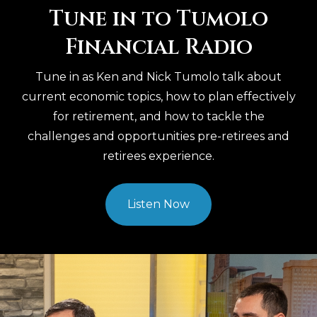
Tune in to Tumolo
Financial Radio
Tune in as Ken and Nick Tumolo talk about
current economic topics, how to plan effectively
for retirement, and how to tackle the
challenges and opportunities pre-retirees and
retirees experience.
Listen Now