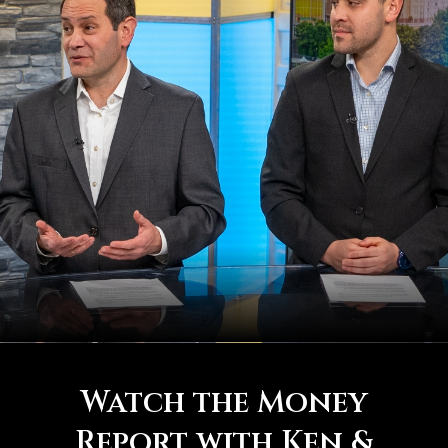
Watch the Money
Report with Ken &