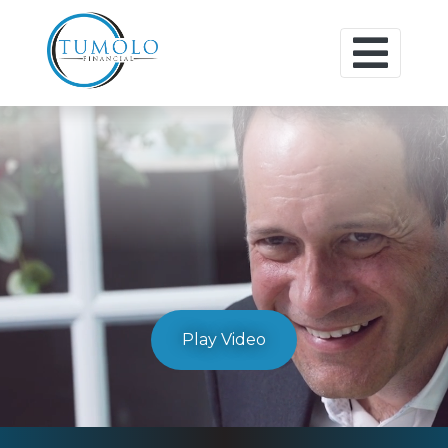
Play Video